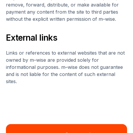
remove, forward, distribute, or make available for
payment any content from the site to third parties
without the explicit written permission of m–wise.
External links
Links or references to external websites that are not
owned by m–wise are provided solely for
informational purposes. m–wise does not guarantee
and is not liable for the content of such external
sites.