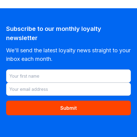
Subscribe to our monthly loyalty
newsletter
We'll send the latest loyalty news straight to your
inbox each month.
Submit