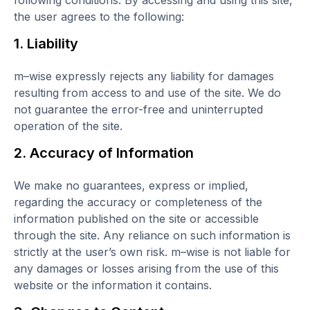
following conditions. By accessing and using this site,
the user agrees to the following:
1. Liability
m–wise expressly rejects any liability for damages
resulting from access to and use of the site. We do
not guarantee the error-free and uninterrupted
operation of the site.
2. Accuracy of Information
We make no guarantees, express or implied,
regarding the accuracy or completeness of the
information published on the site or accessible
through the site. Any reliance on such information is
strictly at the user’s own risk. m–wise is not liable for
any damages or losses arising from the use of this
website or the information it contains.