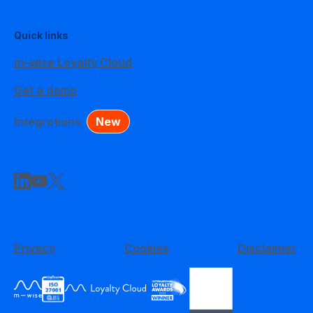
Quick links
m–wise Loyalty Cloud
Get a demo
Integrations
New
Privacy
Cookies
Disclaimer