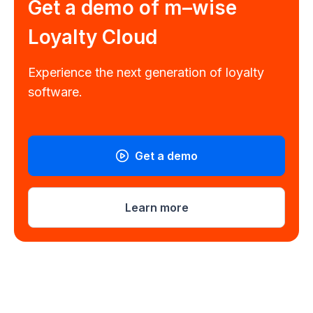
Get a demo of
m–wise
Loyalty Cloud
Experience the next generation of loyalty
software.
Get a demo
Learn more