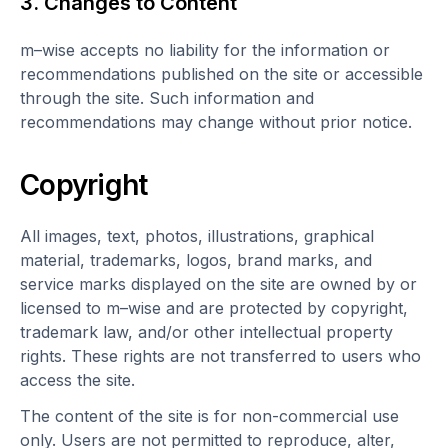
3. Changes to Content
m–wise accepts no liability for the information or
recommendations published on the site or accessible
through the site. Such information and
recommendations may change without prior notice.
Copyright
All images, text, photos, illustrations, graphical
material, trademarks, logos, brand marks, and
service marks displayed on the site are owned by or
licensed to m–wise and are protected by copyright,
trademark law, and/or other intellectual property
rights. These rights are not transferred to users who
access the site.
The content of the site is for non-commercial use
only. Users are not permitted to reproduce, alter,