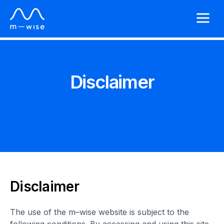
Disclaimer
Disclaimer
The use of the m–wise website is subject to the