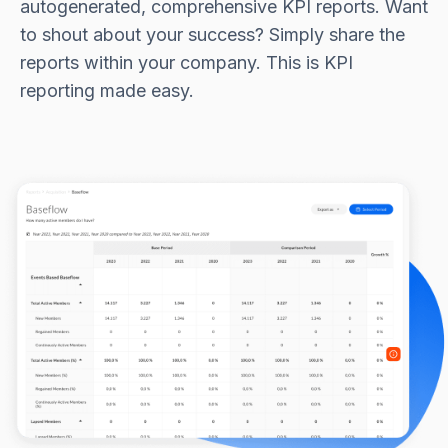
autogenerated, comprehensive KPI reports. Want
to shout about your success? Simply share the
reports within your company. This is KPI
reporting made easy.