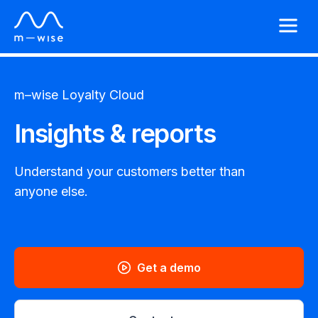
m–wise
Loyalty Cloud
Insights & reports
Understand your customers better than
anyone else.
Get a demo