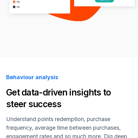
Behaviour analysis
Get data-driven insights to
steer success
Understand points redemption, purchase
frequency, average time between purchases,
engagement rates and so much more. Dig deep