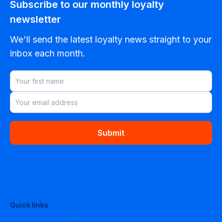
Subscribe to our monthly loyalty
newsletter
We'll send the latest loyalty news straight to your
inbox each month.
Submit
Quick links