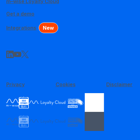
m–wise Loyalty Cloud
Get a demo
Integrations
New
Privacy
Cookies
Disclaimer