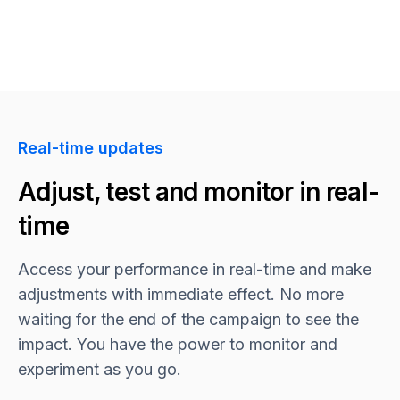
Real-time updates
Adjust, test and monitor in real-
time
Access your performance in real-time and make
adjustments with immediate effect. No more
waiting for the end of the campaign to see the
impact. You have the power to monitor and
experiment as you go.