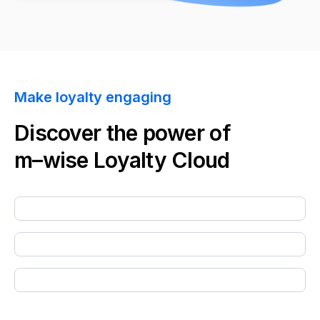
Make loyalty engaging
Discover the power of
m–wise
Loyalty Cloud