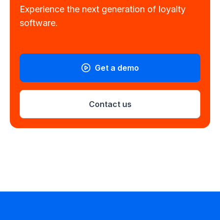
Experience the next generation of loyalty
software.
Get a demo
Contact us