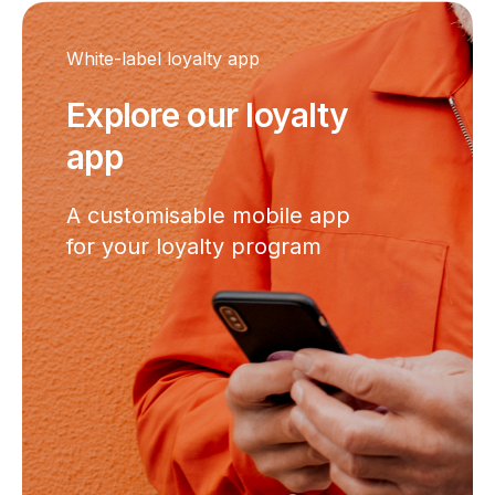
White-label loyalty app
Explore our loyalty
app
A customisable mobile app
for your loyalty program