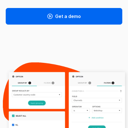
Get a demo