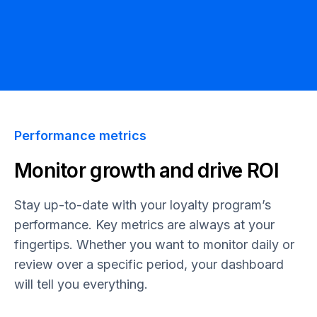
Performance metrics
Monitor growth and drive ROI
Stay up-to-date with your loyalty program’s
performance. Key metrics are always at your
fingertips. Whether you want to monitor daily or
review over a specific period, your dashboard
will tell you everything.