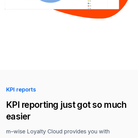
KPI reports
KPI reporting just got so much
easier
m–wise
Loyalty Cloud provides you with