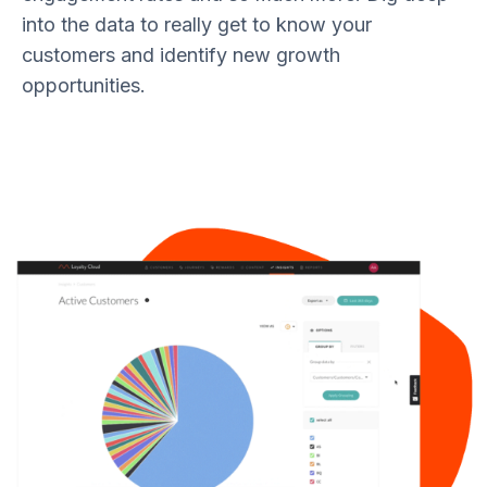
into the data to really get to know your
customers and identify new growth
opportunities.