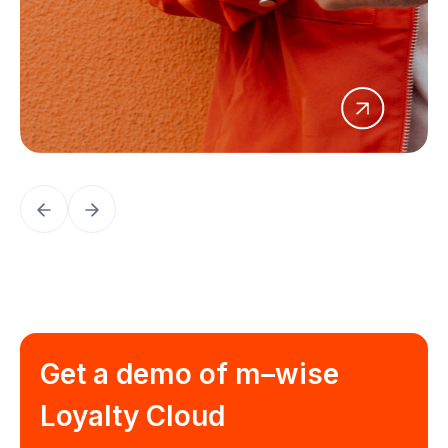
Get a demo of
m–wise
Loyalty Cloud