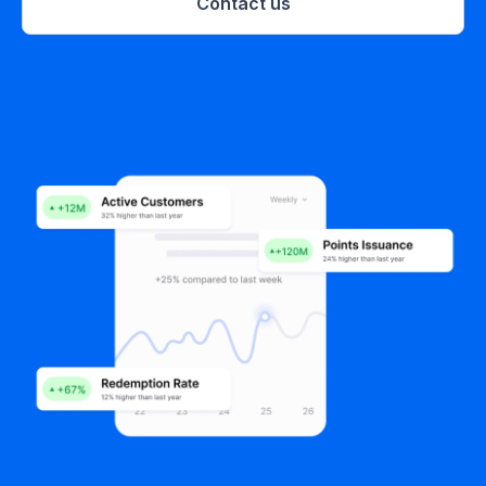
Contact us