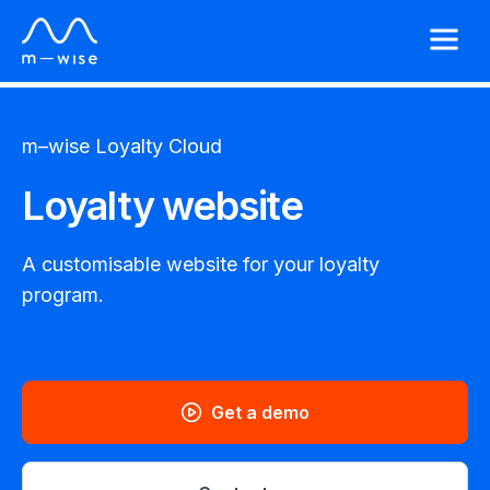
m–wise
Loyalty Cloud
Loyalty website
A customisable website for your loyalty
program.
Get a demo