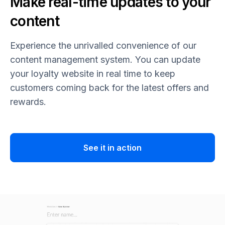
Make real-time updates to your
content
Experience the unrivalled convenience of our
content management system. You can update
your loyalty website in real time to keep
customers coming back for the latest offers and
rewards.
See it in action