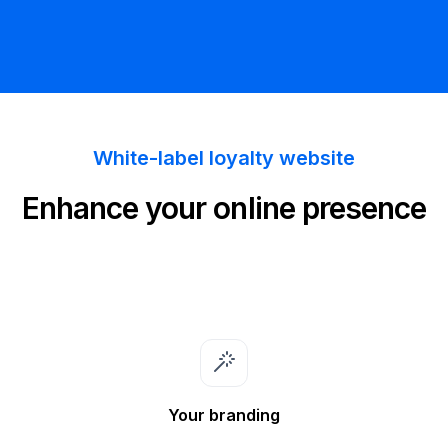
White-label loyalty website
Enhance your online presence
Your branding