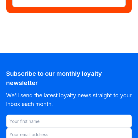
Subscribe to our monthly loyalty
newsletter
We'll send the latest loyalty news straight to your
inbox each month.