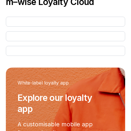
m–wise
Loyalty Cloud
White-label loyalty app
Explore our loyalty
app
A customisable mobile app