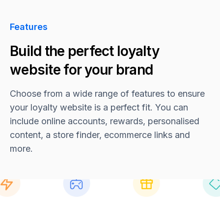
Features
Build the perfect loyalty
website for your brand
Choose from a wide range of features to ensure
your loyalty website is a perfect fit. You can
include online accounts, rewards, personalised
content, a store finder, ecommerce links and
more.