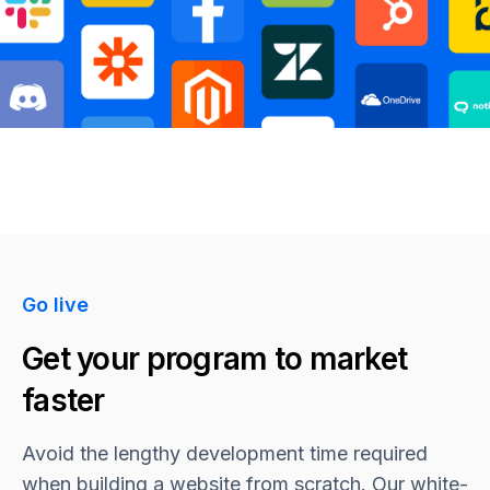
Go live
Get your program to market
faster
Avoid the lengthy development time required
when building a website from scratch. Our white-