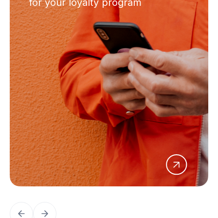
for your loyalty program