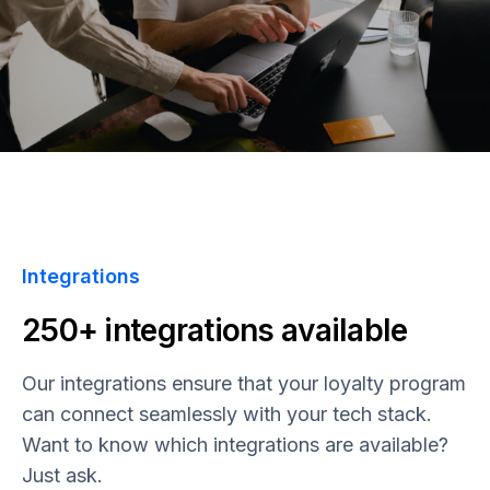
Integrations
250+ integrations available
Our integrations ensure that your loyalty program
can connect seamlessly with your tech stack.
Want to know which integrations are available?
Just ask.