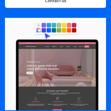
Contact us