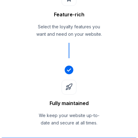
Feature-rich
Select the loyalty features you
want and need on your website.
Fully maintained
We keep your website up-to-
date and secure at all times.