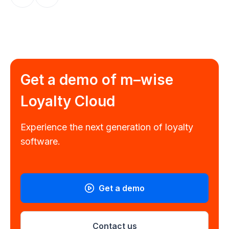
Get a demo of
m–wise
Loyalty Cloud
Experience the next generation of loyalty
software.
Get a demo
Contact us