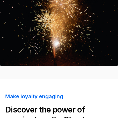
Make loyalty engaging
Discover the power of