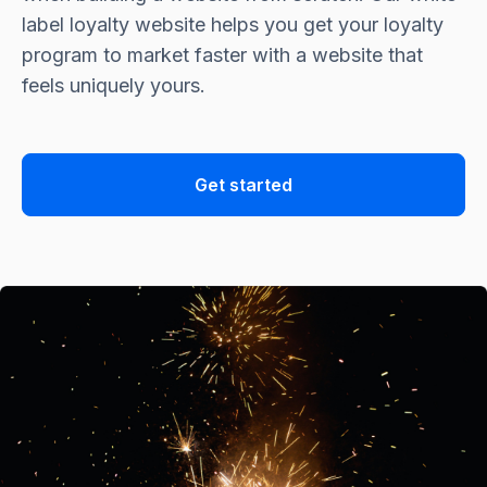
label loyalty website helps you get your loyalty
program to market faster with a website that
feels uniquely yours.
Get started