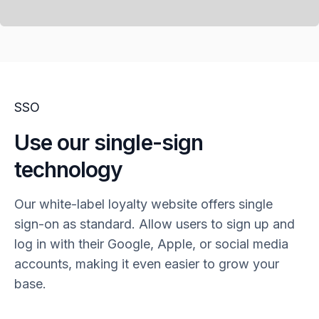
SSO
Use our single-sign
technology
Our white-label loyalty website offers single
sign-on as standard. Allow users to sign up and
log in with their Google, Apple, or social media
accounts, making it even easier to grow your
base.