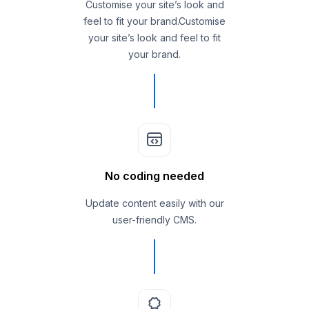
Customise your site’s look and
feel to fit your brand.Customise
your site’s look and feel to fit
your brand.
No coding needed
Update content easily with our
user-friendly CMS.