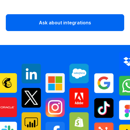
Ask about integrations