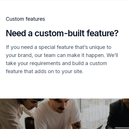
Custom features
Need a custom-built feature?
If you need a special feature that’s unique to
your brand, our team can make it happen. We’ll
take your requirements and build a custom
feature that adds on to your site.