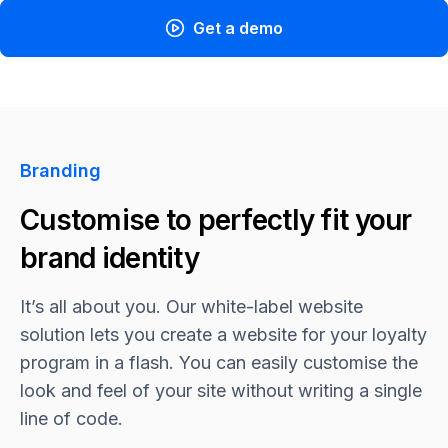
Get a demo
Branding
Customise to perfectly fit your
brand identity
It’s all about you. Our white-label website
solution lets you create a website for your loyalty
program in a flash. You can easily customise the
look and feel of your site without writing a single
line of code.