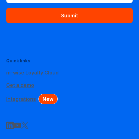
Submit
Quick links
m–wise Loyalty Cloud
Get a demo
Integrations
New