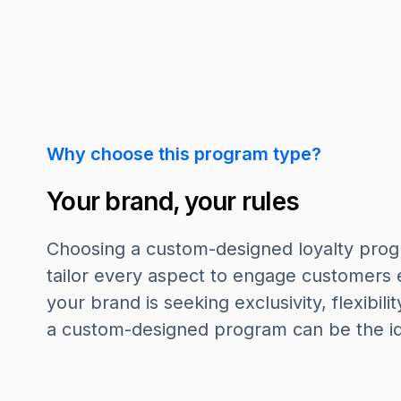
Why choose this program type?
Your brand, your rules
Choosing a custom-designed loyalty pro
tailor every aspect to engage customers 
your brand is seeking exclusivity, flexibilit
a custom-designed program can be the ide