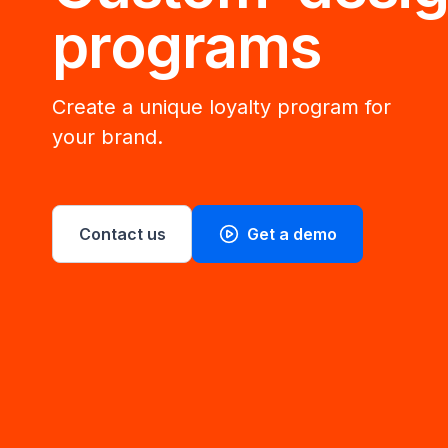
programs
Create a unique loyalty program for
your brand.
Contact us
Get a demo