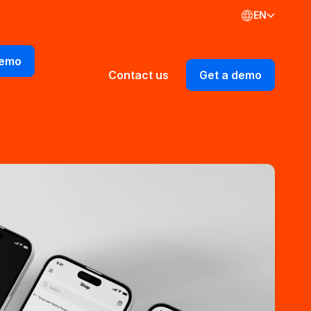
EN
demo
Contact us
Get a demo