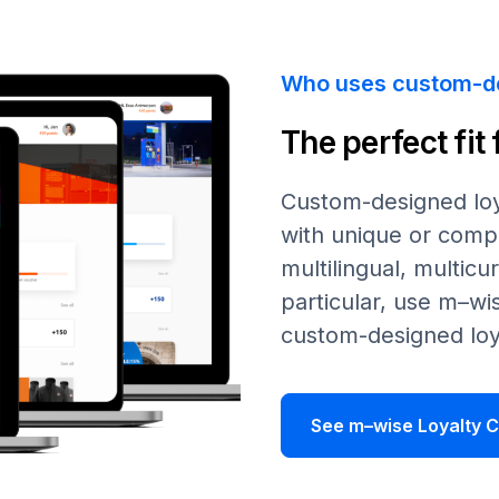
Who uses custom-d
The perfect fit
Custom-designed loy
with unique or compl
multilingual, multicu
particular, use
m–wi
custom-designed loy
See m–wise Loyalty C