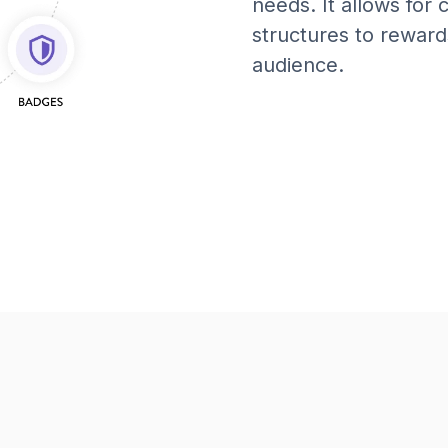
needs. It allows for
structures to reward
audience.