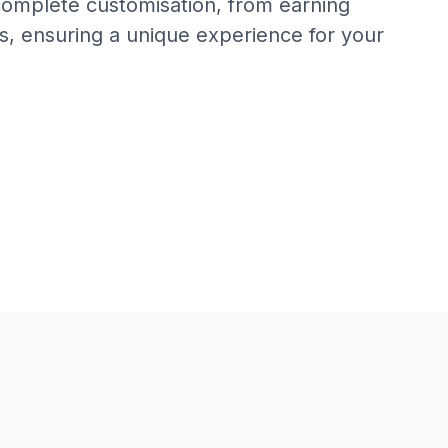
 complete customisation, from earning
s, ensuring a unique experience for your