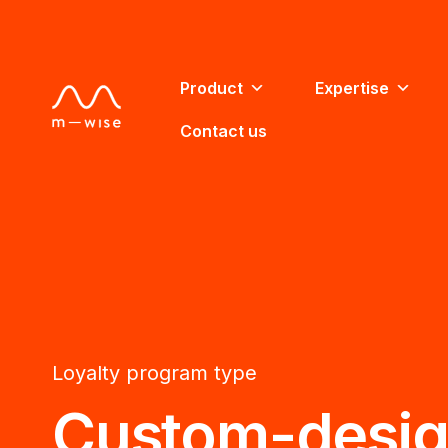
Product
Expertise
Contact us
Loyalty program type
Custom-desi