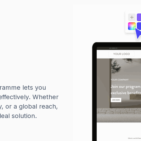
gramme lets you
effectively. Whether
y, or a global reach,
al solution.