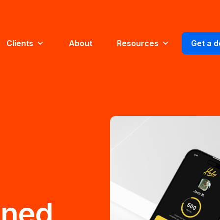
Clients
About
Resources
Get a 
gned