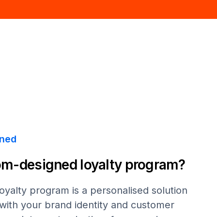
ined
om-designed loyalty program?
yalty program is a personalised solution
s with your brand identity and customer