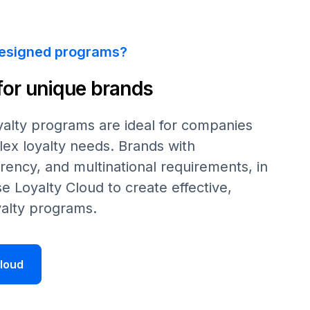
esigned programs?
 for unique brands
alty programs are ideal for companies
ex loyalty needs. Brands with
rrency, and multinational requirements, in
se
Loyalty Cloud to create effective,
alty programs.
loud