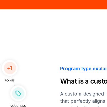
Program type expla
What is a cust
A custom-designed lo
that perfectly align