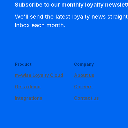
Subscribe to our monthly loyalty newslet
We'll send the latest loyalty news straight
inbox each month.
Product
Company
m–wise Loyalty Cloud
About us
Get a demo
Careers
Integrations
Contact us