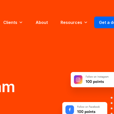
Clients
About
Resources
Get a 
am