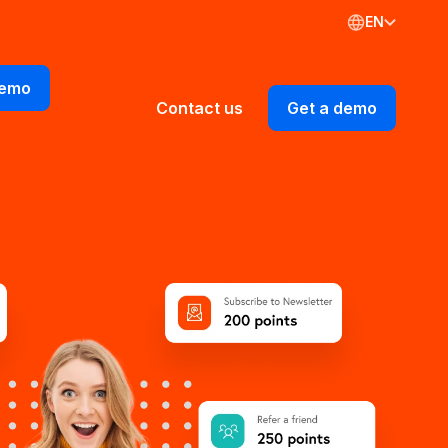
EN
demo
Contact us
Get a demo