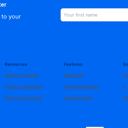
ter
 to your
Resources
Features
So
News & events
Rewards
Li
Product updates
Personalisation
X
Partner Program
Gamification
Y