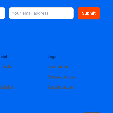
Submit
cial
Legal
nkedIn
Disclaimer
Privacy policy
ouTube
Cookie policy