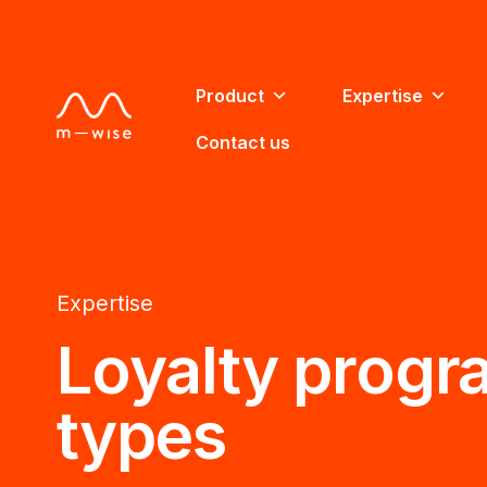
Product
Expertise
Contact us
Expertise
Loyalty progr
types