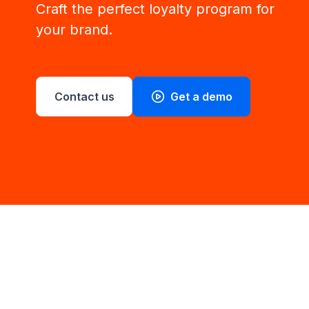
Craft the perfect loyalty program for
your brand.
Contact us
Get a demo