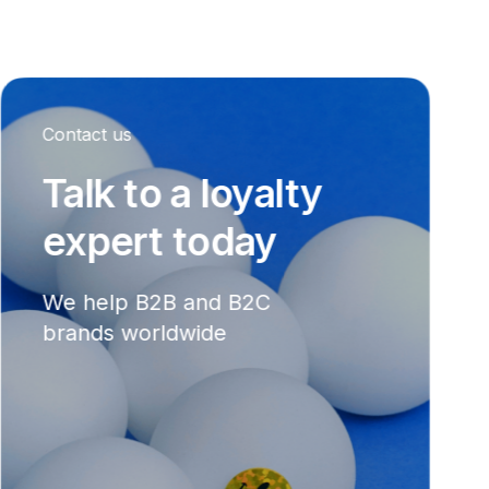
Contact us
Talk to a loyalty
expert today
We help B2B and B2C
brands worldwide