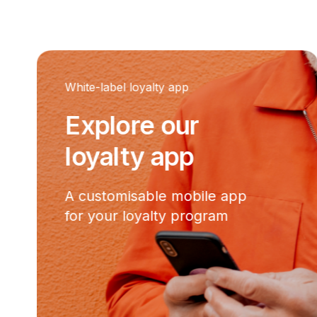
White-label loyalty app
Explore our
loyalty app
A customisable mobile app
for your loyalty program