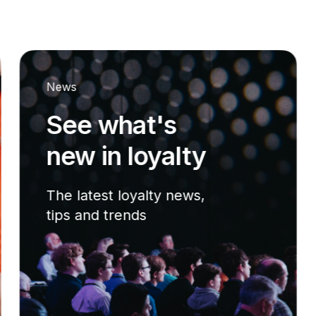
News
See what's
new in loyalty
The latest loyalty news,
tips and trends