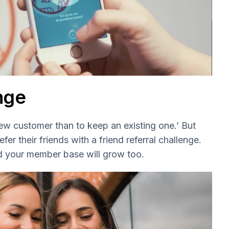
enge
new customer than to keep an existing one.’ But
r their friends with a friend referral challenge.
d your member base will grow too.