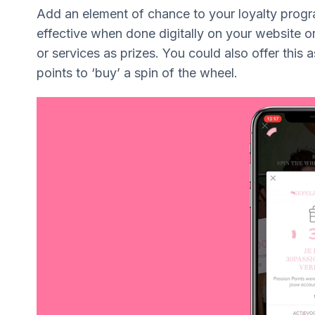
Add an element of chance to your loyalty progr
effective when done digitally on your website or
or services as prizes. You could also offer this 
points to ‘buy’ a spin of the wheel.