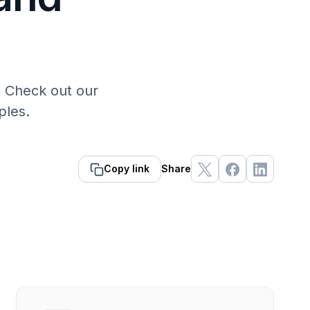
. Check out our
ples.
Copy link
Share