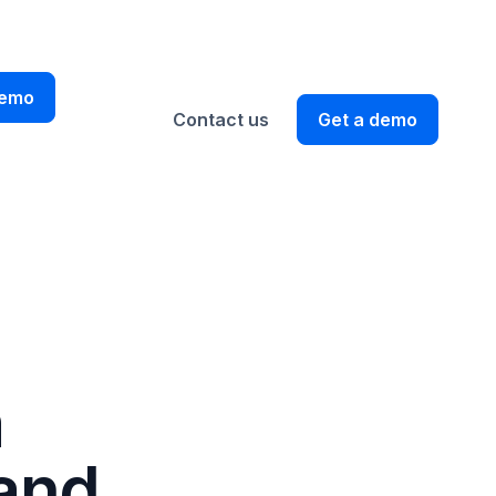
EN
demo
Contact us
Get a demo
m
 and