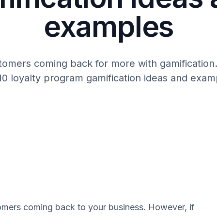
examples
omers coming back for more with gamification
10 loyalty program gamification ideas and exam
omers coming back to your business. However, if