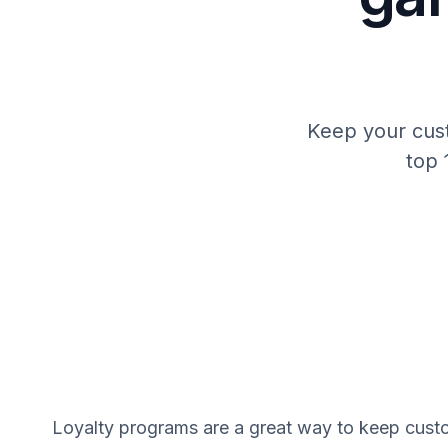
Keep your cust
top 
Loyalty programs are a great way to keep cust