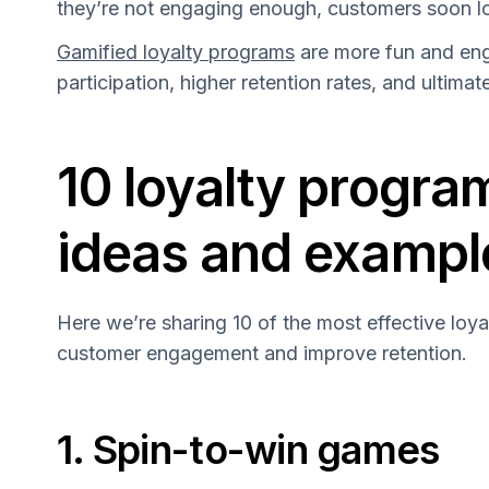
they’re not engaging enough, customers soon lo
Gamified loyalty programs
are more fun and eng
participation, higher retention rates, and ultimat
10 loyalty progra
ideas and exampl
Here we’re sharing 10 of the most effective loya
customer engagement and improve retention.
1. Spin-to-win games