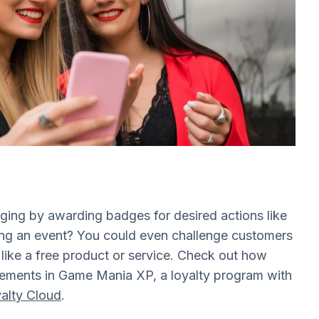
ing by awarding badges for desired actions like
ding an event? You could even challenge customers
d like a free product or service. Check out how
ements in Game Mania XP, a loyalty program with
alty Cloud
.