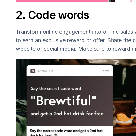
2. Code words
Transform online engagement into offline sales
to earn an exclusive reward or offer. Share the
website or social media. Make sure to reward 