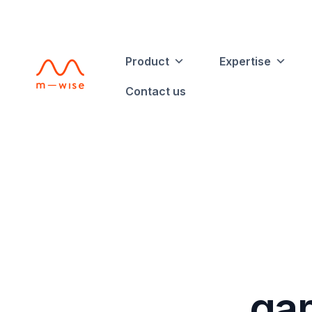
Product
Expertise
Contact us
gam