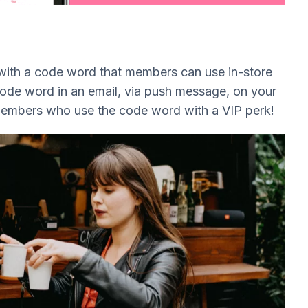
 with a code word that members can use in-store
 code word in an email, via push message, on your
members who use the code word with a VIP perk!