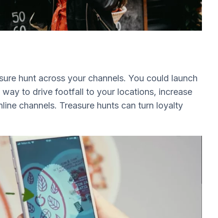
sure hunt across your channels. You could launch
 way to drive footfall to your locations, increase
ine channels. Treasure hunts can turn loyalty