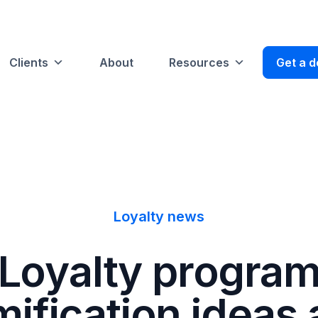
Clients
About
Resources
Get a 
Loyalty news
Loyalty progra
ification ideas