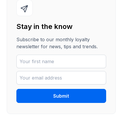
Stay in the know
Subscribe to our monthly loyalty
newsletter for news, tips and trends.
Submit