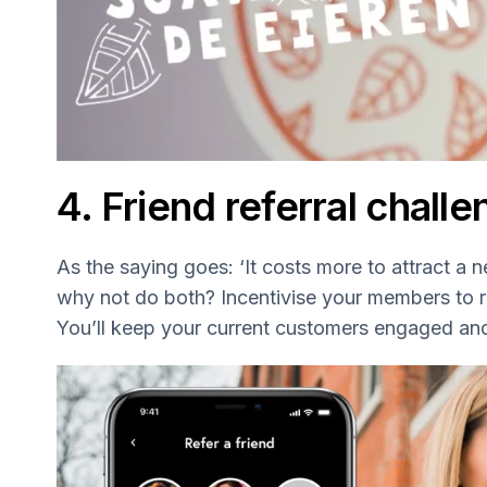
4. Friend referral chall
As the saying goes: ‘It costs more to attract a 
why not do both? Incentivise your members to refe
You’ll keep your current customers engaged an