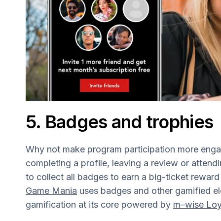
5. Badges and trophies
Why not make program participation more engag
completing a profile, leaving a review or atten
to collect all badges to earn a big-ticket rewar
Game Mania
uses badges and other gamified el
gamification at its core powered by
m–wise Loy