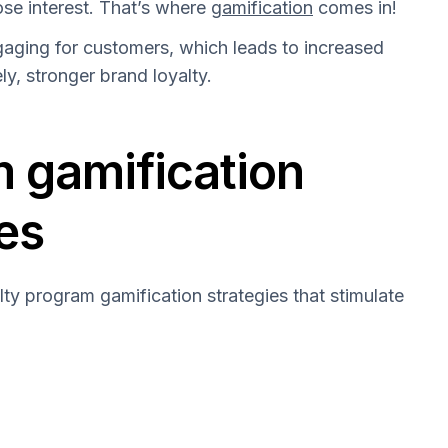
se interest. That’s where
gamification
comes in!
aging for customers, which leads to increased
ely, stronger brand loyalty.
m gamification
es
lty program gamification strategies that stimulate