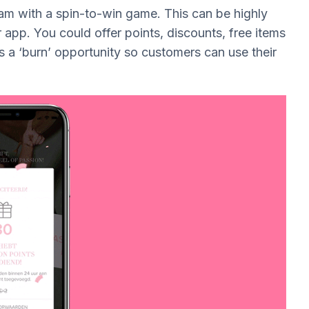
am with a spin-to-win game. This can be highly
 app. You could offer points, discounts, free items
as a ‘burn’ opportunity so customers can use their