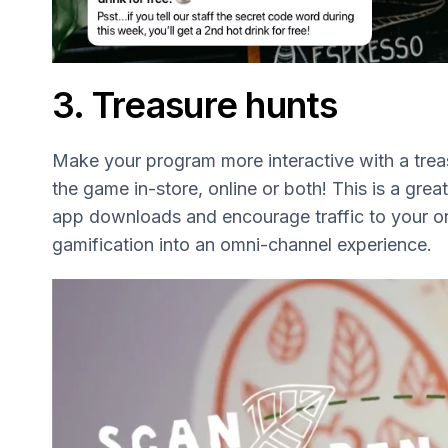
3. Treasure hunts
Make your program more interactive with a trea
the game in-store, online or both! This is a great
app downloads and encourage traffic to your onl
gamification into an omni-channel experience.